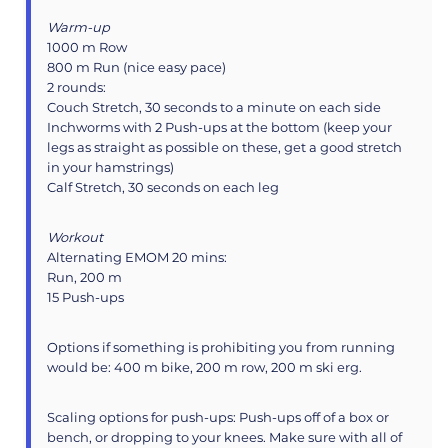
Warm-up
1000 m Row
800 m Run (nice easy pace)
2 rounds:
Couch Stretch, 30 seconds to a minute on each side
Inchworms with 2 Push-ups at the bottom (keep your
legs as straight as possible on these, get a good stretch
in your hamstrings)
Calf Stretch, 30 seconds on each leg
Workout
Alternating EMOM 20 mins:
Run, 200 m
15 Push-ups
Options if something is prohibiting you from running
would be: 400 m bike, 200 m row, 200 m ski erg.
Scaling options for push-ups: Push-ups off of a box or
bench, or dropping to your knees. Make sure with all of