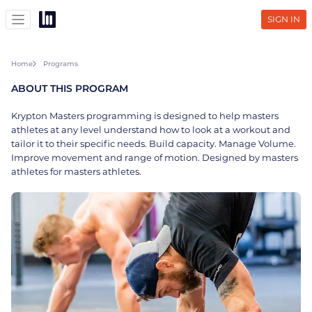
SIGN IN
Home
Programs
ABOUT THIS PROGRAM
Krypton Masters programming is designed to help masters
athletes at any level understand how to look at a workout and
tailor it to their specific needs. Build capacity. Manage Volume.
Improve movement and range of motion. Designed by masters
athletes for masters athletes.