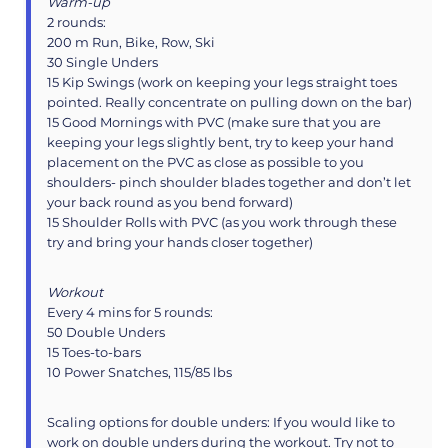
Warm-up
2 rounds:
200 m Run, Bike, Row, Ski
30 Single Unders
15 Kip Swings (work on keeping your legs straight toes
pointed. Really concentrate on pulling down on the bar)
15 Good Mornings with PVC (make sure that you are
keeping your legs slightly bent, try to keep your hand
placement on the PVC as close as possible to you
shoulders- pinch shoulder blades together and don’t let
your back round as you bend forward)
15 Shoulder Rolls with PVC (as you work through these
try and bring your hands closer together)
Workout
Every 4 mins for 5 rounds:
50 Double Unders
15 Toes-to-bars
10 Power Snatches, 115/85 lbs
Scaling options for double unders: If you would like to
work on double unders during the workout. Try not to