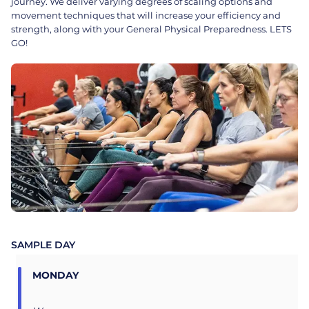
journey. We deliver varying degrees of scaling options and
movement techniques that will increase your efficiency and
strength, along with your General Physical Preparedness. LETS
GO!
SAMPLE DAY
MONDAY