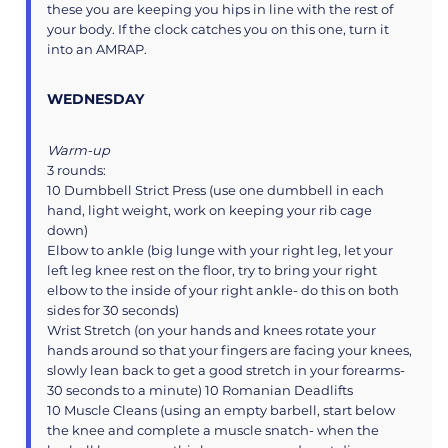
these you are keeping you hips in line with the rest of
your body. If the clock catches you on this one, turn it
into an AMRAP.
WEDNESDAY
Warm-up
3 rounds:
10 Dumbbell Strict Press (use one dumbbell in each
hand, light weight, work on keeping your rib cage
down)
Elbow to ankle (big lunge with your right leg, let your
left leg knee rest on the floor, try to bring your right
elbow to the inside of your right ankle- do this on both
sides for 30 seconds)
Wrist Stretch (on your hands and knees rotate your
hands around so that your fingers are facing your knees,
slowly lean back to get a good stretch in your forearms-
30 seconds to a minute) 10 Romanian Deadlifts
10 Muscle Cleans (using an empty barbell, start below
the knee and complete a muscle snatch- when the