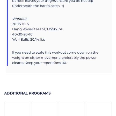
barbell leaves your thighs ensure you do not dip
underneath the bar to catch it)
Workout
20-15-10-5
Hang Power Cleans, 135/95 lbs
40-30-20-10
Wall Balls, 20/14 lbs
If you need to scale this workout come down on the
weight on either movement, preferably the power
cleans. Keep your repetitions RX.
ADDITIONAL PROGRAMS