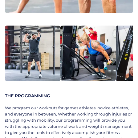
THE PROGRAMMING
We program our workouts for games athletes, novice athletes,
and everyone in between. Whether working through injuries or
struggling with mobility, our programming will provide you
with the appropriate volume of work and weight management
to give you the tools to effectively accomplish your fitness