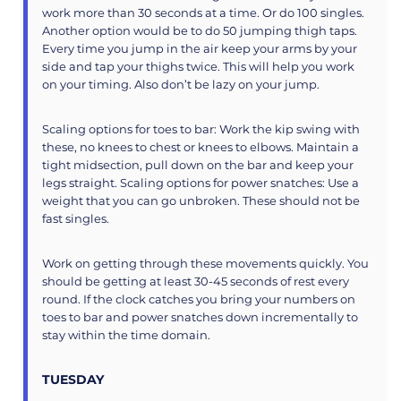
work more than 30 seconds at a time. Or do 100 singles.
Another option would be to do 50 jumping thigh taps.
Every time you jump in the air keep your arms by your
side and tap your thighs twice. This will help you work
on your timing. Also don’t be lazy on your jump.
Scaling options for toes to bar: Work the kip swing with
these, no knees to chest or knees to elbows. Maintain a
tight midsection, pull down on the bar and keep your
legs straight. Scaling options for power snatches: Use a
weight that you can go unbroken. These should not be
fast singles.
Work on getting through these movements quickly. You
should be getting at least 30-45 seconds of rest every
round. If the clock catches you bring your numbers on
toes to bar and power snatches down incrementally to
stay within the time domain.
TUESDAY