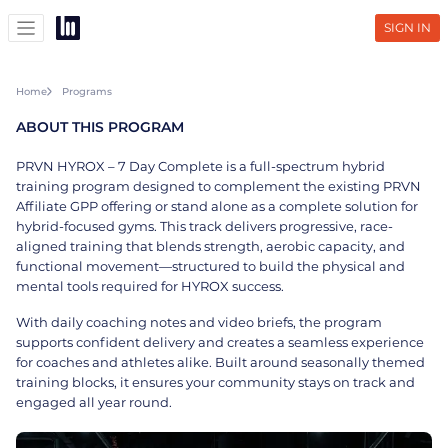
SIGN IN
Home
Programs
ABOUT THIS PROGRAM
PRVN HYROX – 7 Day Complete is a full-spectrum hybrid
training program designed to complement the existing PRVN
Affiliate GPP offering or stand alone as a complete solution for
hybrid-focused gyms. This track delivers progressive, race-
aligned training that blends strength, aerobic capacity, and
functional movement—structured to build the physical and
mental tools required for HYROX success.
With daily coaching notes and video briefs, the program
supports confident delivery and creates a seamless experience
for coaches and athletes alike. Built around seasonally themed
training blocks, it ensures your community stays on track and
engaged all year round.