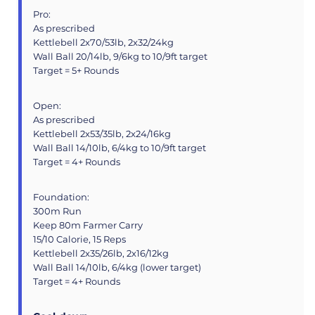
Pro:
As prescribed
Kettlebell 2x70/53lb, 2x32/24kg
Wall Ball 20/14lb, 9/6kg to 10/9ft target
Target = 5+ Rounds
Open:
As prescribed
Kettlebell 2x53/35lb, 2x24/16kg
Wall Ball 14/10lb, 6/4kg to 10/9ft target
Target = 4+ Rounds
Foundation:
300m Run
Keep 80m Farmer Carry
15/10 Calorie, 15 Reps
Kettlebell 2x35/26lb, 2x16/12kg
Wall Ball 14/10lb, 6/4kg (lower target)
Target = 4+ Rounds