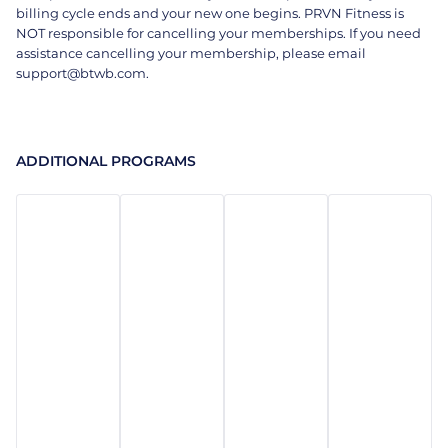
billing cycle ends and your new one begins. PRVN Fitness is
NOT responsible for cancelling your memberships. If you need
assistance cancelling your membership, please email
support@btwb.com.
ADDITIONAL PROGRAMS