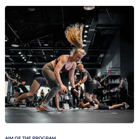
AIM OF THE PROGRAM