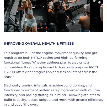
IMPROVING OVERALL HEALTH & FITNESS
This program builds the engine, movement quality, and grit
required for both HYROX racing and high-performing
functional fitness. Whether athletes plan to step onto a
competition floor or simply want to train with purpose, PRVN
HYROX offers clear progression and session intent across the
season.
Sled work, running intervals, machine conditioning, and
functional movement patterns are programmed with volume,
intensity, and pacing strategies in mind—allowing athletes to
build capacity, reduce fatigue, and move with greater efficiency
in and out of the gym.