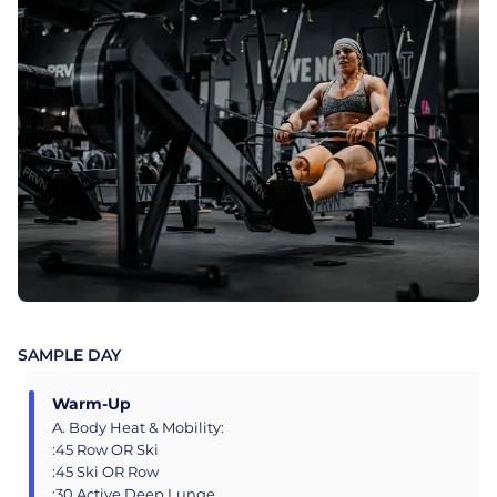
SAMPLE DAY
Warm-Up
A. Body Heat & Mobility:
:45 Row OR Ski
:45 Ski OR Row
:30 Active Deep Lunge