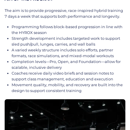
The aim is to provide progressive, race-inspired hybrid training
7 days a week that supports both performance and longevity.
Programming follows block-based progression in line with
the HYROX season
Strength development includes targeted work to support
sled push/pull, lunges, carries, and wall balls
A varied weekly structure includes solo efforts, partner
formats, race simulations, and mixed-modal workouts
Completion levels—Pro, Open, and Foundation—allow for
scalable, inclusive delivery
Coaches receive daily video briefs and session notes to
support class management, education and execution
Movement quality, mobility, and recovery are built into the
design to support consistent training