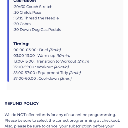
Cool-down
:30/:30 Couch Stretch
:30 Childs Pose
:15/:15 Thread the Needle
:30 Cobra
:30 Down Dog Gas Pedals
Timing:
00:00-03:00 : Brief
(3min)
03:00-13:00 : Warm-up
(10min)
13:00-15:00 : Transition to Workout
(2min)
15:00-55:00 : Workout
(40min)
55:00-57:00 : Equipment Tidy
(2min)
57:00-60:00 : Cool-down
(3min)
REFUND POLICY
We do NOT offer refunds for any of our online programming.
Please be sure to select the correct programming at checkout.
Also, please be sure to cancel your subscription before your