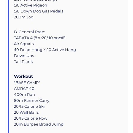
:30 Active Pigeon
:30 Down Dog Gas Pedals
200m Jog
B. General Prep:
TABATA 4 (8 x :20/:10 on/off)
Air Squats
:10 Dead Hang > :10 Active Hang
Down Ups
Tall Plank
Workout
"BASE CAMP"
AMRAP 40
400m Run
80m Farmer Carry
20/15 Calorie Ski
20 Wall Balls
20/15 Calorie Row
20m Burpee Broad Jump